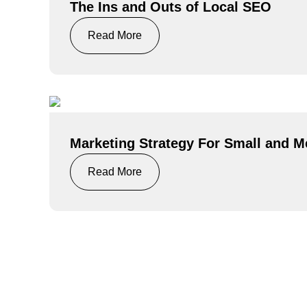
The Ins and Outs of Local SEO
Read More
Marketing Strategy For Small and 
Read More