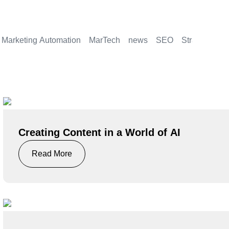
Marketing Automation
MarTech
news
SEO
Strategy
Creating Content in a World of AI
Read More