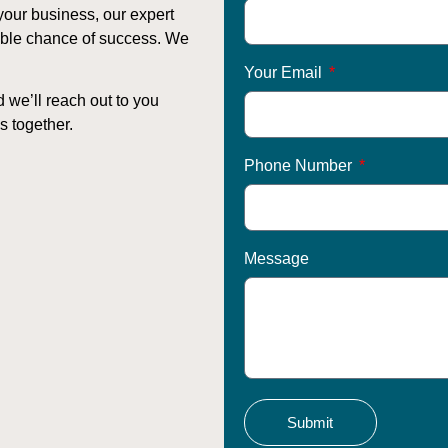
your business, our expert
sible chance of success. We
Your Email
d we’ll reach out to you
s together.
Phone Number
Message
Submit