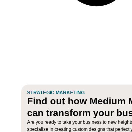
STRATEGIC MARKETING
Find out how Medium 
can transform your bu
Are you ready to take your business to new heigh
specialise in creating custom designs that perfectl