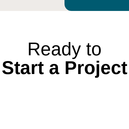
Ready to
Start a Project