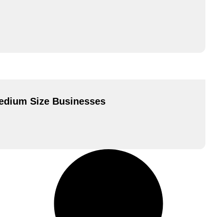
Medium Size Businesses