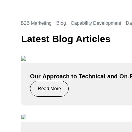
All
B2B Marketing
Blog
Capability Development
Da
Latest Blog Articles
Our Approach to Technical and On
Read More