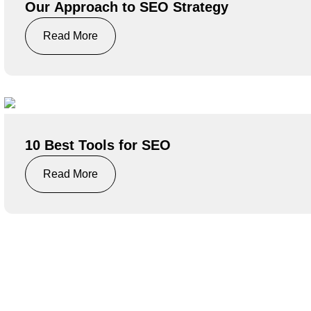
Our Approach to SEO Strategy
Read More
10 Best Tools for SEO
Read More