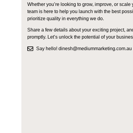
Whether you’re looking to grow, improve, or scale 
team is here to help you launch with the best pos
prioritize quality in everything we do.
Share a few details about your exciting project, an
promptly. Let’s unlock the potential of your busines
Say hello! dinesh@mediummarketing.com.au