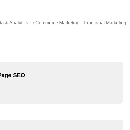
ta & Analytics
eCommerce Marketing
Fractional Marketing
-Page SEO