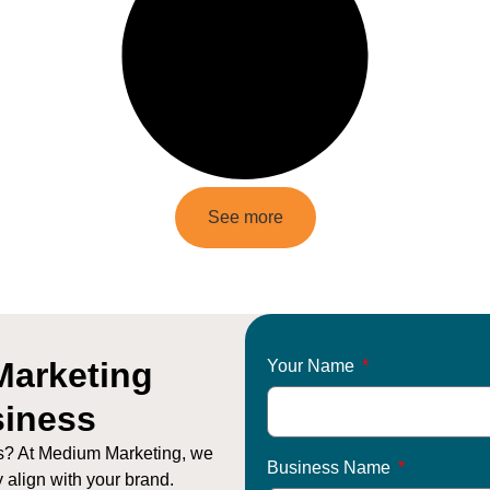
See more
Marketing
Your Name
siness
ts? At Medium Marketing, we
Business Name
y align with your brand.