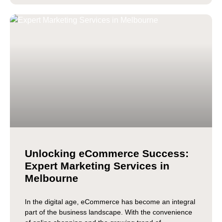
Unlocking eCommerce Success:
Expert Marketing Services in
Melbourne
In the digital age, eCommerce has become an integral
part of the business landscape. With the convenience