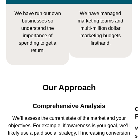
We have run our own
We have managed
businesses so
marketing teams and
understand the
multi-million dollar
importance of
marketing budgets
spending to get a
firsthand.
return.
Our Approach
Comprehensive Analysis
We’ll assess the current state of the market and your
objectives. For example, if awareness is your goal, we’ll
W
likely use a paid social strategy. If increasing conversion
s