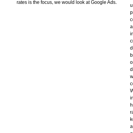
rates is the focus, we would look at Google Ads.
u
p
c
a
i
c
d
b
o
d
c
W
i
h
r
k
a