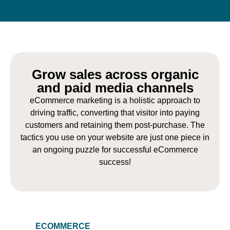
Grow sales across organic
and paid media channels
eCommerce marketing is a holistic approach to
driving traffic, converting that visitor into paying
customers and retaining them post-purchase. The
tactics you use on your website are just one piece in
an ongoing puzzle for successful eCommerce
success!
ECOMMERCE