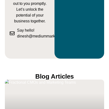
out to you promptly.
Let’s unlock the
potential of your
business together.
Say hello!
dinesh@mediummarketing.com.au
Blog Articles