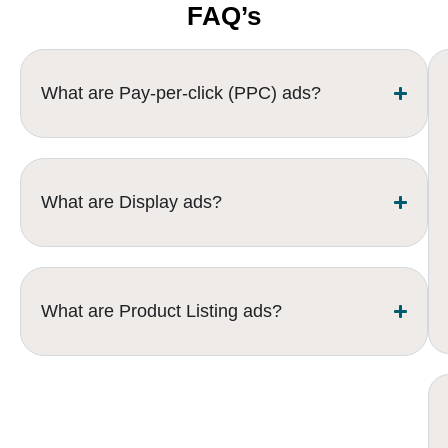
FAQ’s
What are Pay-per-click (PPC) ads?
What are Display ads?
What are Product Listing ads?