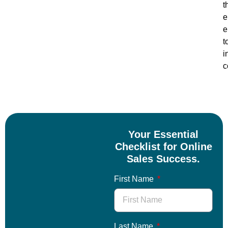
t
e
e
t
i
c
Your Essential
Checklist for Online
Sales Success.
First Name
Last Name