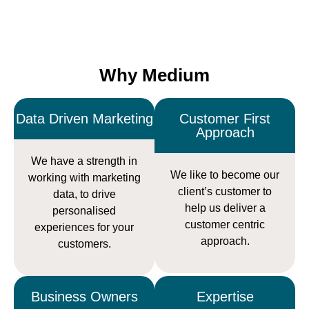
Why Medium
Data Driven Marketing
Customer First
Approach
We have a strength in
We like to become our
working with marketing
client’s customer to
data, to drive
help us deliver a
personalised
customer centric
experiences for your
approach.
customers.
Business Owners
Expertise