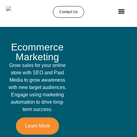
Contact Us
About Us
Case Studies
Ecommerce
Marketing
Grow sales for your online
store with SEO and Paid
Media to grow awareness
with new target audiences.
Engage using marketing
automation to drive long-
term success.
Learn More