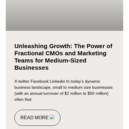
Unleashing Growth: The Power of
Fractional CMOs and Marketing
Teams for Medium-Sized
Businesses
X-twitter Facebook Linkedin In today’s dynamic
business landscape, small to medium size businesses
(with an annual turnover of $2 million to $50 million)
often find
READ MORE