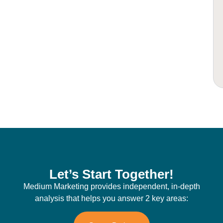
Let’s Start Together!
Medium Marketing provides independent, in-depth
analysis that helps you answer 2 key areas: