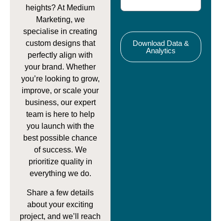
heights? At Medium
Marketing, we
specialise in creating
custom designs that
Download Data &
Analytics
perfectly align with
your brand. Whether
you’re looking to grow,
improve, or scale your
business, our expert
team is here to help
you launch with the
best possible chance
of success. We
prioritize quality in
everything we do.
Share a few details
about your exciting
project, and we’ll reach