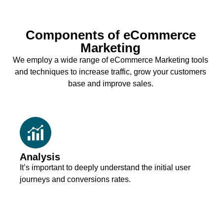
Components of eCommerce
Marketing
We employ a wide range of eCommerce Marketing tools
and techniques to increase traffic, grow your customers
base and improve sales.
Analysis
It’s important to deeply understand the initial user
journeys and conversions rates.