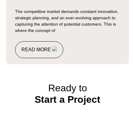
The competitive market demands constant innovation,
strategic planning, and an ever-evolving approach to
capturing the attention of potential customers. This is
where the concept of
READ MORE
Ready to
Start a Project