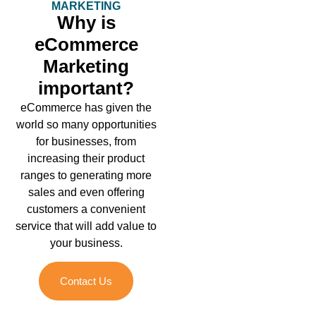
MARKETING
Why is
eCommerce
Marketing
important?
eCommerce has given the
world so many opportunities
for businesses, from
increasing their product
ranges to generating more
sales and even offering
customers a convenient
service that will add value to
your business.
Contact Us