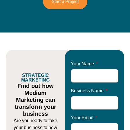
Start a Project
Your Name
STRATEGIC
MARKETING
Find out how
Business Name
Medium
Marketing can
transform your
business
Your Email
Are you ready to take
your business to new