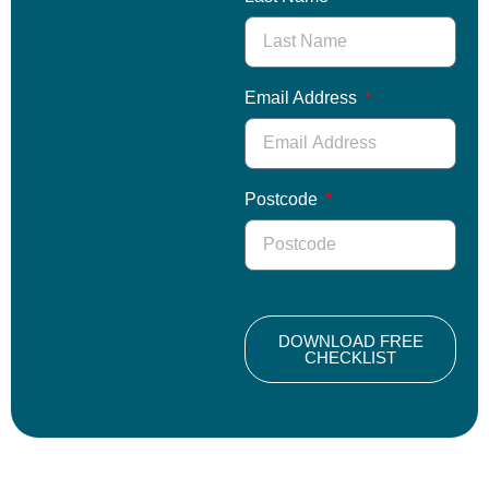
Email Address
Postcode
DOWNLOAD FREE
CHECKLIST