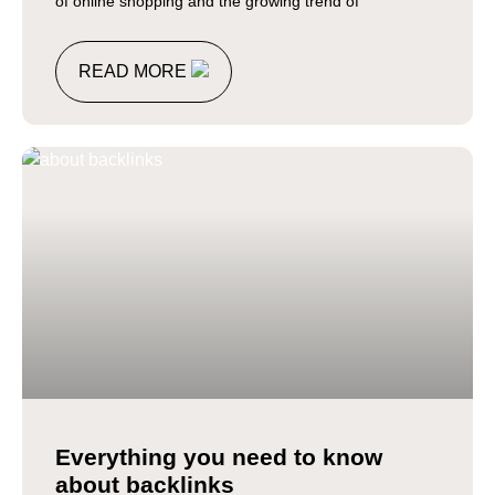
of online shopping and the growing trend of
READ MORE
Everything you need to know
about backlinks